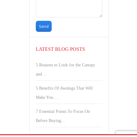
LATEST BLOG POSTS
5 Reasons to Look for the Canopy
and…
5 Benefits Of Awnings That Will
Make You…
7 Essential Points To Focus On
Before Buying…