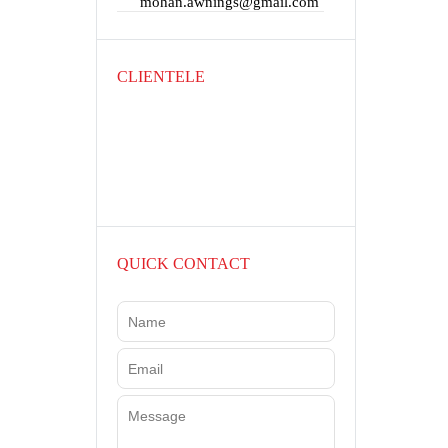
mohan.awnings@gmail.com
CLIENTELE
QUICK CONTACT