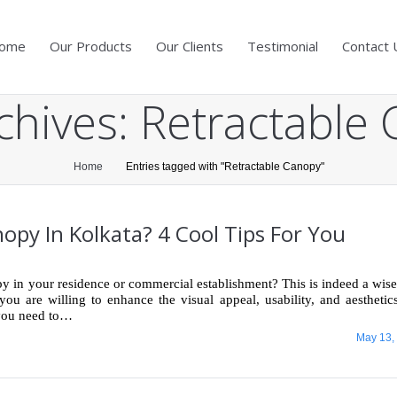
ome
Our Products
Our Clients
Testimonial
Contact 
chives:
Retractable
Home
Entries tagged with "Retractable Canopy"
py In Kolkata? 4 Cool Tips For You
py in your residence or commercial establishment? This is indeed a wise
ou are willing to enhance the visual appeal, usability, and aesthetic
 you need to…
May 13,