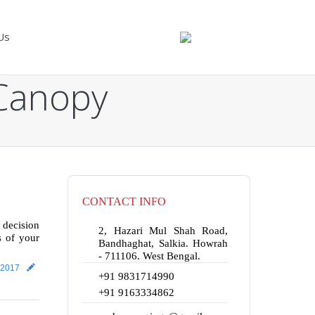
Us
 Canopy
CONTACT INFO
 decision
2, Hazari Mul Shah Road,
s of your
Bandhaghat, Salkia. Howrah
- 711106. West Bengal.
 2017
+91 9831714990
+91 9163334862