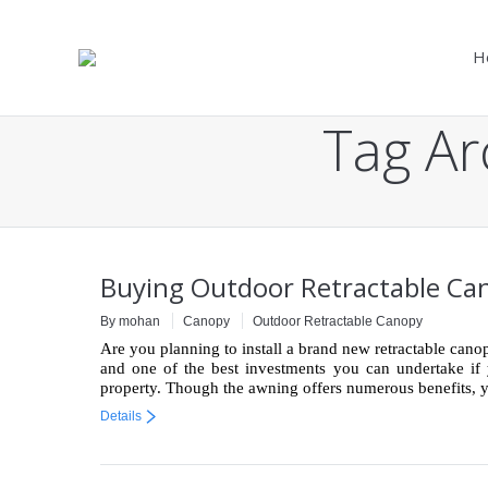
H
Tag Ar
You are here:
Buying Outdoor Retractable Cano
By mohan
Canopy
Outdoor Retractable Canopy
Are you planning to install a brand new retractable cano
and one of the best investments you can undertake if y
property. Though the awning offers numerous benefits,
Details