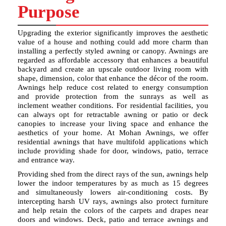
Purpose
Upgrading the exterior significantly improves the aesthetic
value of a house and nothing could add more charm than
installing a perfectly styled awning or canopy. Awnings are
regarded as affordable accessory that enhances a beautiful
backyard and create an upscale outdoor living room with
shape, dimension, color that enhance the décor of the room.
Awnings help reduce cost related to energy consumption
and provide protection from the sunrays as well as
inclement weather conditions. For residential facilities, you
can always opt for retractable awning or patio or deck
canopies to increase your living space and enhance the
aesthetics of your home. At Mohan Awnings, we offer
residential awnings that have multifold applications which
include providing shade for door, windows, patio, terrace
and entrance way.
Providing shed from the direct rays of the sun, awnings help
lower the indoor temperatures by as much as 15 degrees
and simultaneously lowers air-conditioning costs. By
intercepting harsh UV rays, awnings also protect furniture
and help retain the colors of the carpets and drapes near
doors and windows. Deck, patio and terrace awnings and