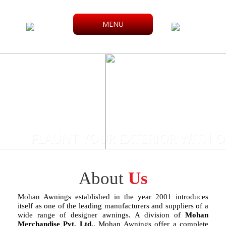
MENU
FLAUNT YOUR EXTERIOR WITH O
About
Us
Mohan Awnings established in the year 2001 introduces
itself as one of the leading manufacturers and suppliers of a
wide range of designer awnings. A division of
Mohan
Merchandise Pvt. Ltd.
, Mohan Awnings offer a complete