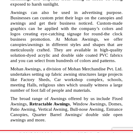
exposed to harsh sunlight.
Awnings can also be used in advertising purpose.
Businesses can custom print their logo on the canopies and
awnings and get their business noticed. Custom-made
graphics can be applied with the company’s colors and
logos creating eye-catching signage for round-the clock
business promotion. At Mohan Awnings, we offer
canopies/awnings in different styles and shapes that are
meticulously crafted. They are available in high-quality
solution-dyed acrylic and double side coated PVC fabrics
and you can select from hundreds of colors and patterns.
Mohan Awnings, a division of Mohan Merchandise Pvt. Ltd.
undertakes setting up fabric awning structures large projects
like Factory Sheds, Car workshop complex, schools,
meeting Halls, religious sites which usually witness a large
number of foot fall of people and materials.
The broad range of Awnings offered by us include Fixed
Awnings,
Retractable Awnings
, Window Awnings, Domes,
Patio Awning, Vertical Awning, Bull-nose Awning, Entrance
Canopies, Quarter Barrel Awnings/ double side open
awnings and more.