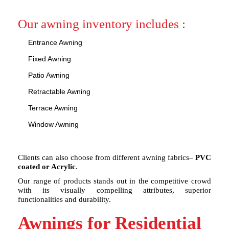
Our awning inventory includes :
Entrance Awning
Fixed Awning
Patio Awning
Retractable Awning
Terrace Awning
Window Awning
Clients can also choose from different awning fabrics–
PVC
coated or Acrylic
.
Our range of products stands out in the competitive crowd
with its visually compelling attributes, superior
functionalities and durability.
Awnings for Residential