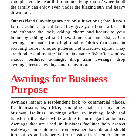
canopies create beautiful ‘outdoor living rooms’ wherein all
the family can enjoy even under the blazing sun and heavy
downpour.
Our residential awnings are not only functional; they have a
lot of aesthetic appeal too. They give your home a face-lift
and enhance the look, adding charm and beauty to your
home by adding vibrant hues, dimension and shape. Our
awnings are made from high-quality fabrics that come in
soothing colors, unique patterns and attractive styles. They
are durable and require little maintenance. We offer window
shades,
bullnose awnings
,
drop arm awnings
, drop
awnings, terrace awnings and many more.
Awnings for Business
Purpose
Awnings impart a resplendent look to commercial places.
Be it restaurants, office, shopping malls or any other
business facilities, awnings offer an inviting look and
transform the place while adding to an elegant ambience.
Awnings that are used in business facilities help protect
walkways and entrances from weather hazards and shield
furnishings and draperies from losing its sheen on being