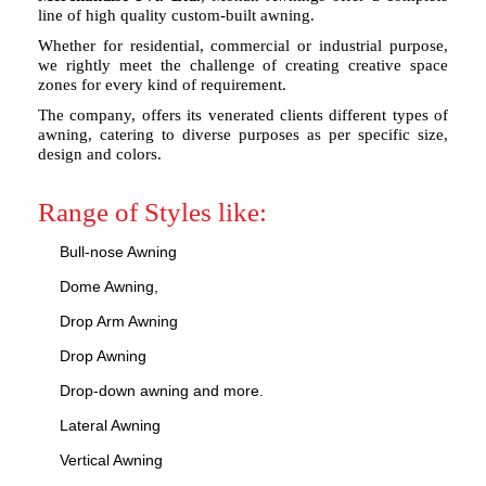
line of high quality custom-built awning.
Whether for residential, commercial or industrial purpose,
we rightly meet the challenge of creating creative space
zones for every kind of requirement.
The company, offers its venerated clients different types of
awning, catering to diverse purposes as per specific size,
design and colors.
Range of Styles like:
Bull-nose Awning
Dome Awning,
Drop Arm Awning
Drop Awning
Drop-down awning and more.
Lateral Awning
Vertical Awning