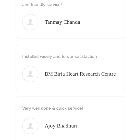
and friendly service!
Tanmay Chanda
Installed wisely and to our satisfaction
BM Birla Heart Research Centre
Very well done & quick service!
Ajoy Bhadhuri