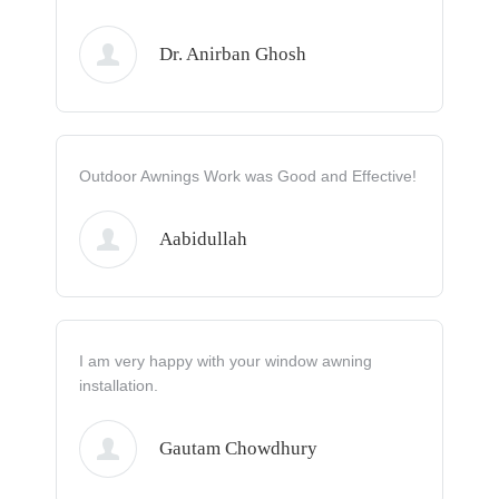
Dr. Anirban Ghosh
Outdoor Awnings Work was Good and Effective!
Aabidullah
I am very happy with your window awning
installation.
Gautam Chowdhury