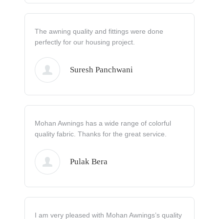
The awning quality and fittings were done
perfectly for our housing project.
Suresh Panchwani
Mohan Awnings has a wide range of colorful
quality fabric. Thanks for the great service.
Pulak Bera
I am very pleased with Mohan Awnings’s quality