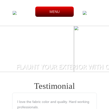
MENU
FLAUNT YOUR EXTERIOR WITH O
Testimonial
I love the fabric color and quality. Hard working
professionals.