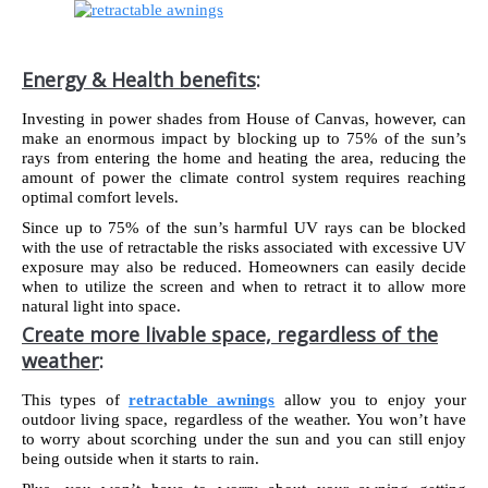
Energy & Health benefits
:
Investing in power shades from House of Canvas, however, can
make an enormous impact by blocking up to 75% of the sun’s
rays from entering the home and heating the area, reducing the
amount of power the climate control system requires reaching
optimal comfort levels.
Since up to 75% of the sun’s harmful UV rays can be blocked
with the use of retractable the risks associated with excessive UV
exposure may also be reduced. Homeowners can easily decide
when to utilize the screen and when to retract it to allow more
natural light into space.
Create more livable space, regardless of the
weather
:
This types of
retractable awnings
allow you to enjoy your
outdoor living space, regardless of the weather. You won’t have
to worry about scorching under the sun and you can still enjoy
being outside when it starts to rain.