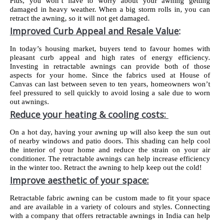
Plus, you won’t have to worry about your awning getting
damaged in heavy weather. When a big storm rolls in, you can
retract the awning, so it will not get damaged.
Improved Curb Appeal and Resale Value
:
In today’s housing market, buyers tend to favour homes with
pleasant curb appeal and high rates of energy efficiency.
Investing in retractable awnings can provide both of those
aspects for your home. Since the fabrics used at House of
Canvas can last between seven to ten years, homeowners won’t
feel pressured to sell quickly to avoid losing a sale due to worn
out awnings.
Reduce your heating & cooling costs:
On a hot day, having your awning up will also keep the sun out
of nearby windows and patio doors. This shading can help cool
the interior of your home and reduce the strain on your air
conditioner. The retractable awnings can help increase efficiency
in the winter too. Retract the awning to help keep out the cold!
Improve aesthetic of your space:
Retractable fabric awning can be custom made to fit your space
and are available in a variety of colours and styles. Connecting
with a company that offers retractable awnings in India can help