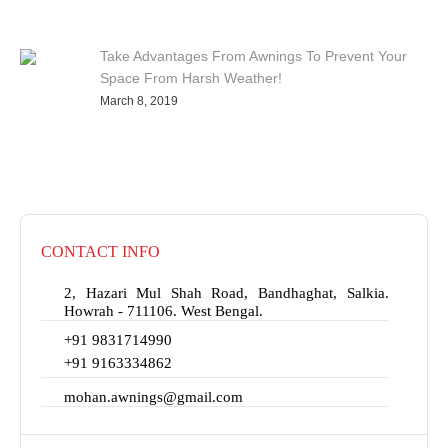
Take Advantages From Awnings To Prevent Your
Space From Harsh Weather!
March 8, 2019
CONTACT INFO
2, Hazari Mul Shah Road, Bandhaghat, Salkia.
Howrah - 711106. West Bengal.
+91 9831714990
+91 9163334862
mohan.awnings@gmail.com