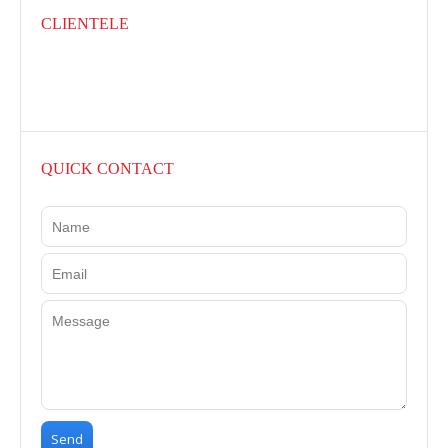
CLIENTELE
QUICK CONTACT