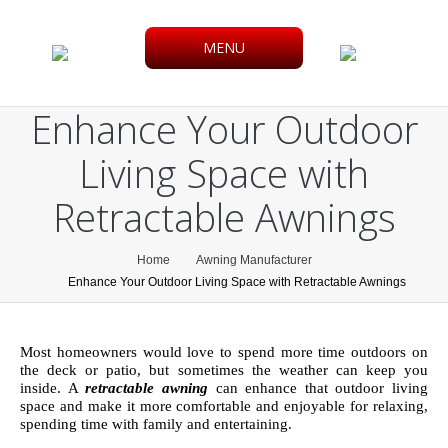
MENU
Enhance Your Outdoor
Living Space with
Retractable Awnings
You are here:
Home
Awning Manufacturer
Enhance Your Outdoor Living Space with Retractable Awnings
Most homeowners would love to spend more time outdoors on
the deck or patio, but sometimes the weather can keep you
inside. A
retractable awning
can enhance that outdoor living
space and make it more comfortable and enjoyable for relaxing,
spending time with family and entertaining.