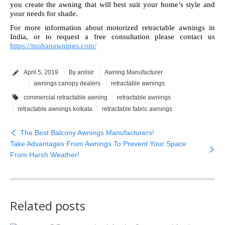
you create the awning that will best suit your home’s style and
your needs for shade.
For more information about motorized retractable awnings in
India, or to request a free consultation please contact us
https://mohanawnings.com/
April 5, 2019
By anilsir
Awning Manufacturer
awnings canopy dealers
retractable awnings
commercial retractable awning
retractable awnings
retractable awnings kolkata
retractable fabric awnings
The Best Balcony Awnings Manufacturers!
Take Advantages From Awnings To Prevent Your Space
From Harsh Weather!
Related posts