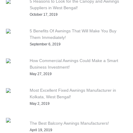
5 Reasons to Look for the Canopy and Awnings
Suppliers in West Bengal!
October 17, 2019
5 Benefits Of Awnings That Will Make You Buy
Them Immediately!
September 6, 2019
How Commercial Awnings Could Make a Smart
Business Investment!
May 27, 2019
Most Excellent Fixed Awnings Manufacturer in
Kolkata, West Bengal!
May 2, 2019
The Best Balcony Awnings Manufacturers!
April 19, 2019