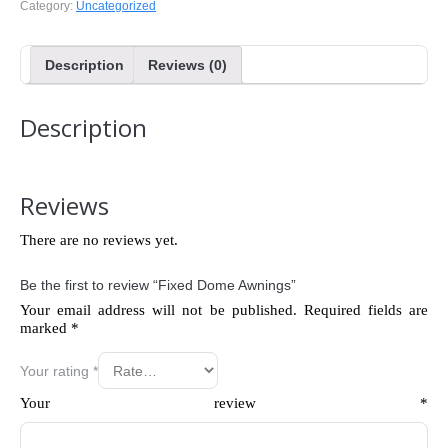
Category:
Uncategorized
Description
Reviews (0)
Description
Reviews
There are no reviews yet.
Be the first to review “Fixed Dome Awnings”
Your email address will not be published.
Required fields are
marked
*
Your rating
*
Your review
*