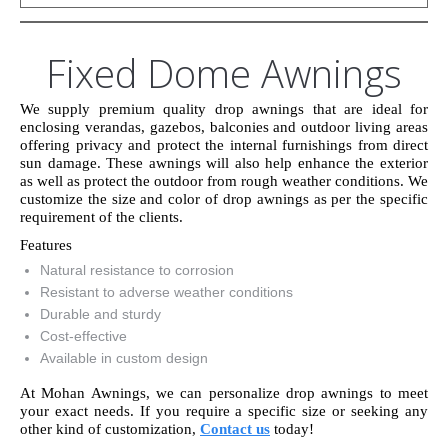
Fixed Dome Awnings
We supply premium quality drop awnings that are ideal for
enclosing verandas, gazebos, balconies and outdoor living areas
offering privacy and protect the internal furnishings from direct
sun damage. These awnings will also help enhance the exterior
as well as protect the outdoor from rough weather conditions. We
customize the size and color of drop awnings as per the specific
requirement of the clients.
Features
Natural resistance to corrosion
Resistant to adverse weather conditions
Durable and sturdy
Cost-effective
Available in custom design
At Mohan Awnings, we can personalize drop awnings to meet
your exact needs. If you require a specific size or seeking any
other kind of customization,
Contact us
today!