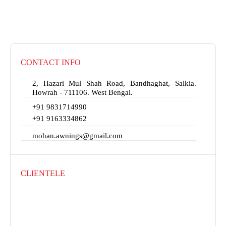
CONTACT INFO
2, Hazari Mul Shah Road, Bandhaghat, Salkia.
Howrah - 711106. West Bengal.
+91 9831714990
+91 9163334862
mohan.awnings@gmail.com
CLIENTELE