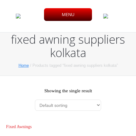
MENU
fixed awning suppliers
kolkata
Home
/ Products tagged “fixed awning suppliers kolkata”
Showing the single result
Fixed Awnings