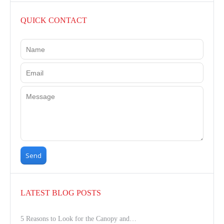
QUICK CONTACT
LATEST BLOG POSTS
5 Reasons to Look for the Canopy and…